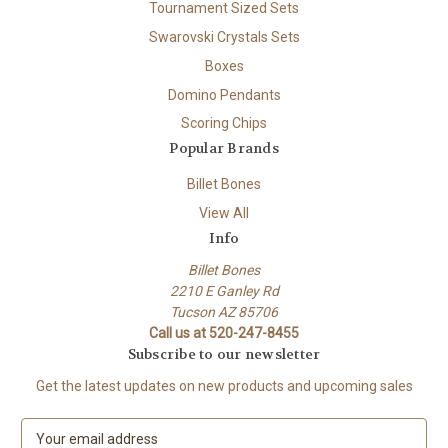
Tournament Sized Sets
Swarovski Crystals Sets
Boxes
Domino Pendants
Scoring Chips
Popular Brands
Billet Bones
View All
Info
Billet Bones
2210 E Ganley Rd
Tucson AZ 85706
Call us at 520-247-8455
Subscribe to our newsletter
Get the latest updates on new products and upcoming sales
E