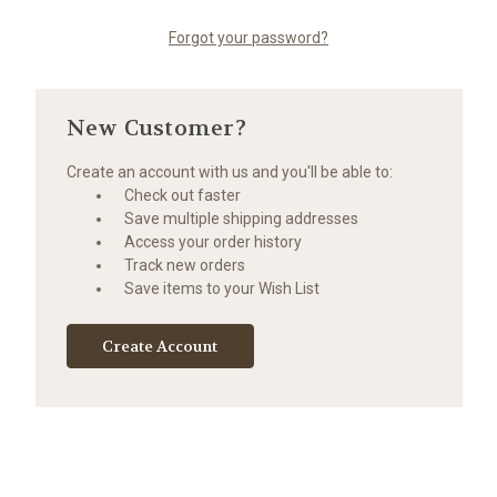
Forgot your password?
New Customer?
Create an account with us and you'll be able to:
Check out faster
Save multiple shipping addresses
Access your order history
Track new orders
Save items to your Wish List
Create Account