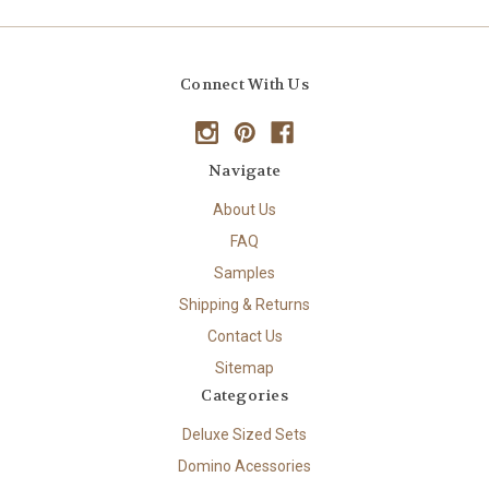
Connect With Us
Navigate
About Us
FAQ
Samples
Shipping & Returns
Contact Us
Sitemap
Categories
Deluxe Sized Sets
Domino Acessories