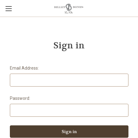
Sign in
Email Address:
Password: