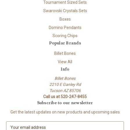
Tournament Sized Sets
Swarovski Crystals Sets
Boxes
Domino Pendants
Scoring Chips
Popular Brands
Billet Bones
View All
Info
Billet Bones
2210 E Ganley Rd
Tucson AZ 85706
Call us at 520-247-8455
Subscribe to our newsletter
Get the latest updates on new products and upcoming sales
E