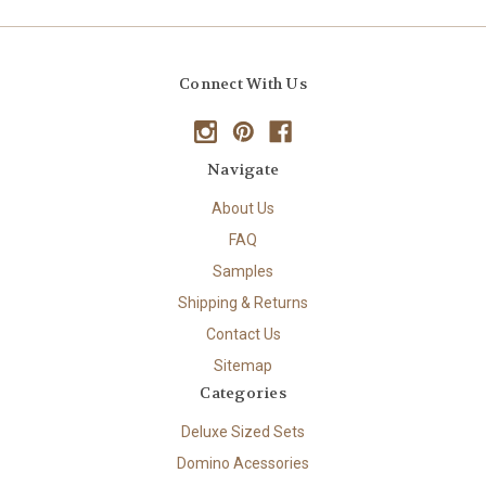
Connect With Us
Navigate
About Us
FAQ
Samples
Shipping & Returns
Contact Us
Sitemap
Categories
Deluxe Sized Sets
Domino Acessories