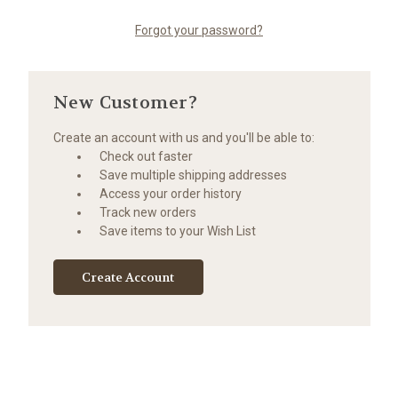
Forgot your password?
New Customer?
Create an account with us and you'll be able to:
Check out faster
Save multiple shipping addresses
Access your order history
Track new orders
Save items to your Wish List
Create Account