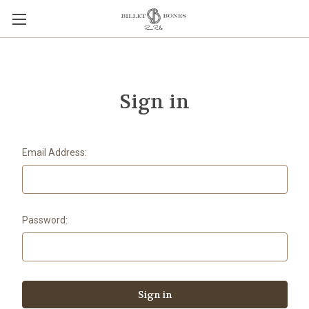
Sign in
Email Address:
Password: