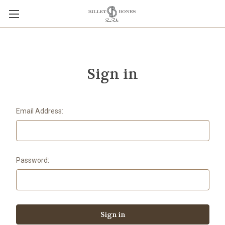
Sign in
Email Address:
Password: