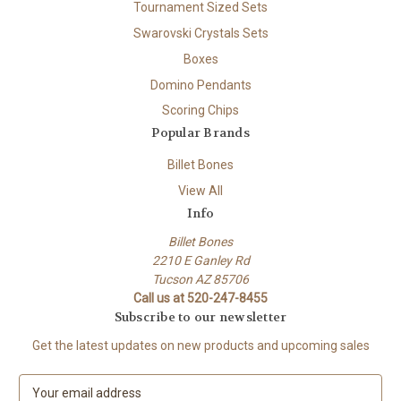
Tournament Sized Sets
Swarovski Crystals Sets
Boxes
Domino Pendants
Scoring Chips
Popular Brands
Billet Bones
View All
Info
Billet Bones
2210 E Ganley Rd
Tucson AZ 85706
Call us at 520-247-8455
Subscribe to our newsletter
Get the latest updates on new products and upcoming sales
E