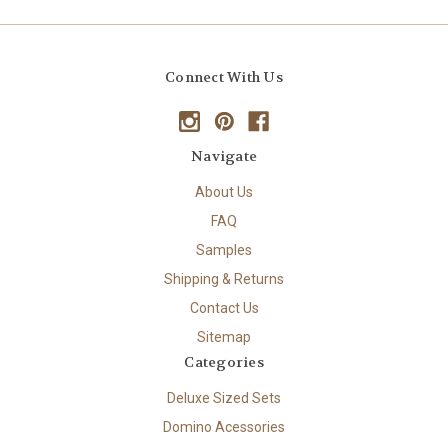
Connect With Us
Navigate
About Us
FAQ
Samples
Shipping & Returns
Contact Us
Sitemap
Categories
Deluxe Sized Sets
Domino Acessories