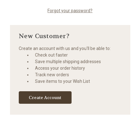
Forgot your password?
New Customer?
Create an account with us and you'll be able to:
Check out faster
Save multiple shipping addresses
Access your order history
Track new orders
Save items to your Wish List
Create Account