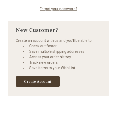
Forgot your password?
New Customer?
Create an account with us and you'll be able to:
Check out faster
Save multiple shipping addresses
Access your order history
Track new orders
Save items to your Wish List
Create Account