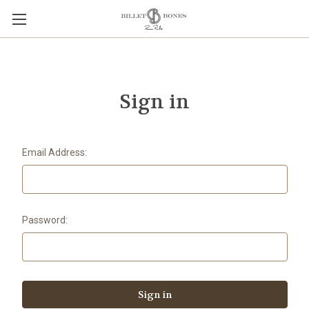
Sign in
Email Address:
Password: