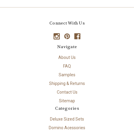
Connect With Us
Navigate
About Us
FAQ
Samples
Shipping & Returns
Contact Us
Sitemap
Categories
Deluxe Sized Sets
Domino Acessories