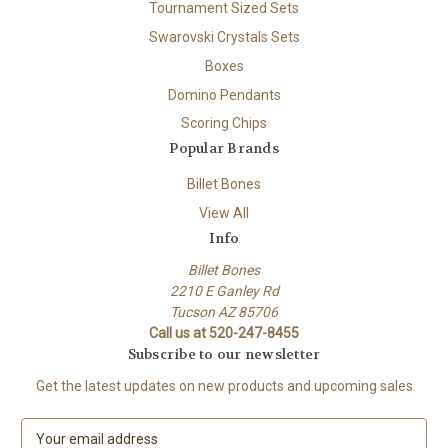
Tournament Sized Sets
Swarovski Crystals Sets
Boxes
Domino Pendants
Scoring Chips
Popular Brands
Billet Bones
View All
Info
Billet Bones
2210 E Ganley Rd
Tucson AZ 85706
Call us at 520-247-8455
Subscribe to our newsletter
Get the latest updates on new products and upcoming sales
E