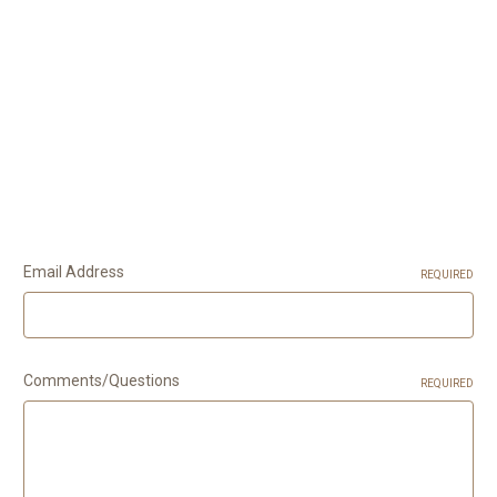
Email Address
REQUIRED
Comments/Questions
REQUIRED