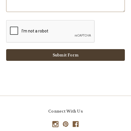
Connect With Us