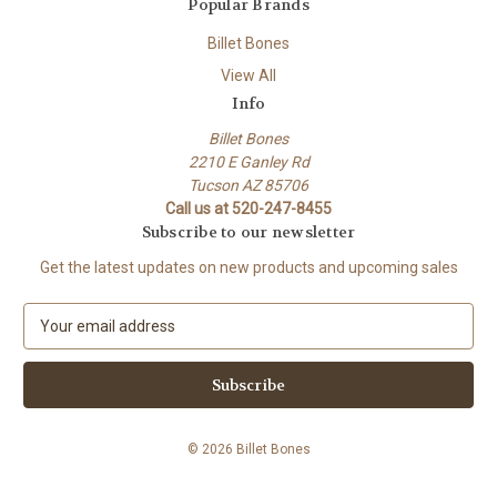
Popular Brands
Billet Bones
View All
Info
Billet Bones
2210 E Ganley Rd
Tucson AZ 85706
Call us at 520-247-8455
Subscribe to our newsletter
Get the latest updates on new products and upcoming sales
E
m
a
i
l
A
© 2026 Billet Bones
d
d