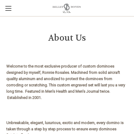
About Us
Welcome to the most exclusive producer of custom dominoes
designed by myself, Ronnie Rosales. Machined from solid aircraft
quality aluminum and anodized to protect the dominoes from
corroding or scratching. This custom engraved set will last you a very
long time. Featured in Men's Health and Men's Journal twice.
Established in 2001.
Unbreakable, elegant, luxurious, exotic and modern, every domino is
taken through a step by step process to ensure every dominoes