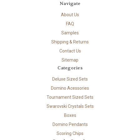
Navigate
About Us
FAQ
Samples
Shipping & Returns
Contact Us
Sitemap
Categories
Deluxe Sized Sets
Domino Acessories
Tournament Sized Sets
Swarovski Crystals Sets
Boxes
Domino Pendants
Scoring Chips