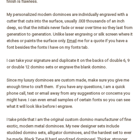
finish is flawless.
My personalized modern dominoes are individually engraved with a
cutter that cuts into the surface, usually .003 thousands of an inch
deep, so that the initials never fade or wear over time so they last from
generation to generation. Unlike laser engraving or silk screen where it
etches or paints the surface only.
Email
me for a quote if you have a
font besides the fonts I have on my fonts tab.
I can take your signature and duplicate it on the backs of double 6, 9
or double 12 domino sets or engrave the blank domino.
Since my luxury dominoes are custom made, make sure you give me
enough time to craft them. If you have any questions, I am a quick
phone call, text or email away from any suggestions or concerns you
might have. I can even email samples of certain fonts so you can see
what it will look like before I engrave.
I take pride that I am the original custom domino manufacturer of fine
exotic, modern metal dominoes. My new designer sets include
studded domino sets, alligator dominoes, and the hardest set to ever
be made. Black Type III hard anodized dominoes! Thicker, stronger