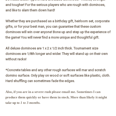
and tougher! For the serious players who are rough with dominoes,
and like to slam them down hard!
Whether they are purchased as a birthday gift, heirloom set, corporate
gifts, or for your best man, you can guarantee that these custom
dominoes will win over anyone! Bone up and step up the experience of
the game! You will never find a more unique and thoughtful gift.
All deluxe dominoes are 1 x 2 x 1/2 inch thick. Tournament size
dominoes are 1/8th longer and wider. They will stand up on their own
without racks!
*Concrete tables and any other rough surfaces will mar and scratch
domino surface. Only play on wood or soft surfaces like plastic, cloth.
Hard shuffling can sometimes fade the edges.
Also, if you are in a severe rush please email me. Sometimes I can
produce them quickly or have them in stock. More than likely it might
take up to
1 to 3 months.