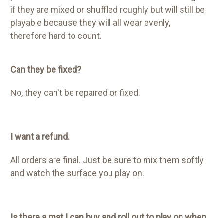
if they are mixed or shuffled roughly but will still be
playable because they will all wear evenly,
therefore hard to count.
Can they be fixed?
No,
they can't be repaired or fixed.
I want a refund.
All orders are final. Just be sure to mix them softly
and watch the surface you play on.
Is there a mat I can buy and roll out to play on when