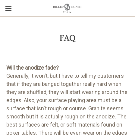
FAQ
Will the anodize fade?
Generally, it won't, but I have to tell my customers
that if they are banged together really hard when
they are shuffled, they will start wearing around the
edges. Also, your surface playing area must be a
surface that isn't rough or course. Granite seems
smooth but it is actually rough on the anodize. The
best surfaces are felt, or soft materials found on
poker tables. There will be even wear on the edges