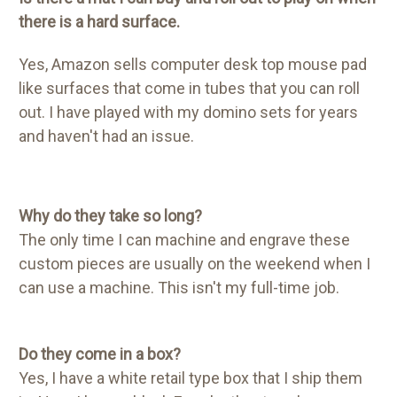
there is a hard surface.
Yes, Amazon sells computer desk top mouse pad
like surfaces that come in tubes that you can roll
out. I have played with my domino sets for years
and haven't had an issue.
Why do they take so long?
The only time I can machine and engrave these
custom pieces are usually on the weekend when I
can use a machine. This isn't my full-time job.
Do they come in a box?
Yes, I have a white retail type box that I ship them