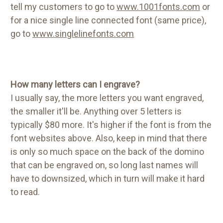
tell my customers to go to
www.1001fonts.com
or
for a nice single line connected font (same price),
go to
www.singlelinefonts.com
How many letters can I engrave?
I usually say, the more letters you want engraved,
the smaller it'll be. Anything over 5 letters is
typically $80 more. It's higher if the font is from the
font websites above. Also, keep in mind that there
is only so much space on the back of the domino
that can be engraved on, so long last names will
have to downsized, which in turn will make it hard
to read.