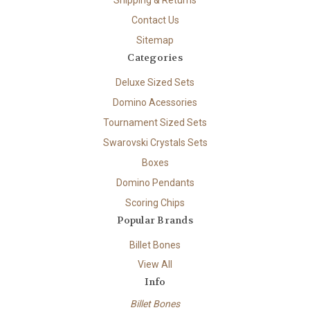
Contact Us
Sitemap
Categories
Deluxe Sized Sets
Domino Acessories
Tournament Sized Sets
Swarovski Crystals Sets
Boxes
Domino Pendants
Scoring Chips
Popular Brands
Billet Bones
View All
Info
Billet Bones