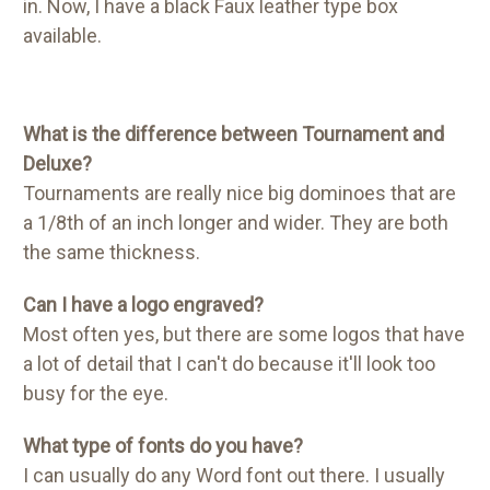
in. Now, I have a black Faux leather type box
available.
What is the difference between Tournament and
Deluxe?
Tournaments are really nice big dominoes that are
a 1/8th of an inch longer and wider. They are both
the same thickness.
Can I have a logo engraved?
Most often yes, but there are some logos that have
a lot of detail that I can't do because it'll look too
busy for the eye.
What type of fonts do you have?
I can usually do any Word font out there. I usually