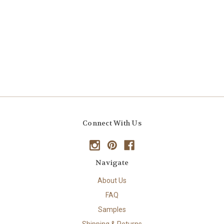
Connect With Us
Navigate
About Us
FAQ
Samples
Shipping & Returns