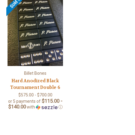
Sold Out
Billet Bones
Hard Anodized Black
Tournament Double 6
$575.00 - $700.00
$115.00 -
or 5 payments of
$140.00
with
ⓘ