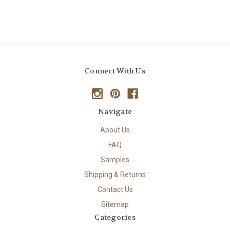
Connect With Us
Navigate
About Us
FAQ
Samples
Shipping & Returns
Contact Us
Sitemap
Categories