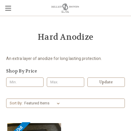
Hard Anodize
An extra layer of anodize for long lasting protection.
Shop By Price
Update
Sort By: