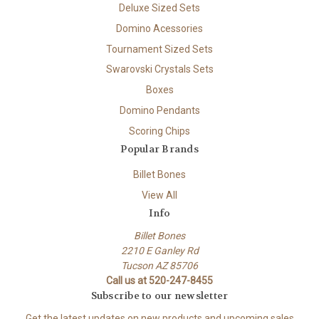
Deluxe Sized Sets
Domino Acessories
Tournament Sized Sets
Swarovski Crystals Sets
Boxes
Domino Pendants
Scoring Chips
Popular Brands
Billet Bones
View All
Info
Billet Bones
2210 E Ganley Rd
Tucson AZ 85706
Call us at 520-247-8455
Subscribe to our newsletter
Get the latest updates on new products and upcoming sales