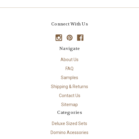
Connect With Us
Navigate
About Us
FAQ
Samples
Shipping & Returns
Contact Us
Sitemap
Categories
Deluxe Sized Sets
Domino Acessories