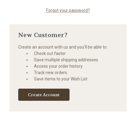
Forgot your password?
New Customer?
Create an account with us and you'll be able to:
Check out faster
Save multiple shipping addresses
Access your order history
Track new orders
Save items to your Wish List
Create Account