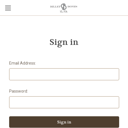
Sign in
Email Address:
Password: