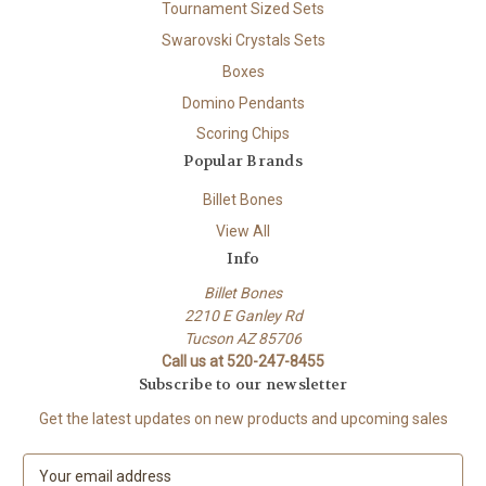
Tournament Sized Sets
Swarovski Crystals Sets
Boxes
Domino Pendants
Scoring Chips
Popular Brands
Billet Bones
View All
Info
Billet Bones
2210 E Ganley Rd
Tucson AZ 85706
Call us at 520-247-8455
Subscribe to our newsletter
Get the latest updates on new products and upcoming sales
E