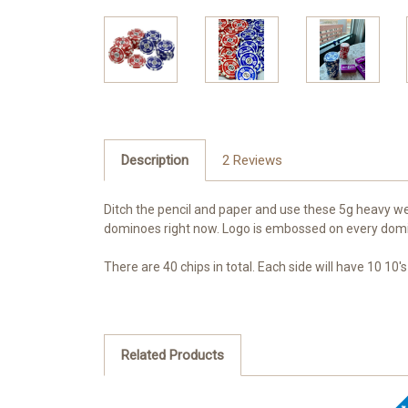
Description
2 Reviews
Ditch the pencil and paper and use these 5g heavy we
dominoes right now. Logo is embossed on every dom
There are 40 chips in total. Each side will have 10 10's
Related Products