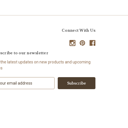
Connect With Us
scribe to our newsletter
 the latest updates on new products and upcoming
es