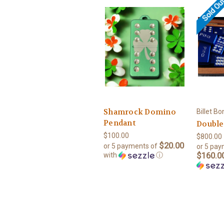
Sold Ou
Shamrock Domino
Billet B
Pendant
Double
$100.00
$800.00 
$20.00
or 5 payments of
or 5 pay
$160.00
with
ⓘ