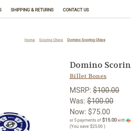
S
SHIPPING & RETURNS
CONTACT US
Home
Scoring Chips
Domino Scoring Chips
Domino Scorin
Billet Bones
MSRP:
$100.00
Was:
$100.00
Now:
$75.00
$15.00
or 5 payments of
with
(You save
$25.00
)