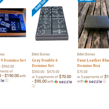
t
Sold Out
ones
Billet Bones
Billet Bones
 9 Domino Set
Gray Double 6
Faux Leather Bla
Domino Set
Domino Box
- $950.00
ments of
$350.00 - $475.00
$75.00
 - $190.00
with
$70.00
$1
or 5 payments of
or 5 payments of
ⓘ
- $95.00
with
ⓘ
with
ⓘ