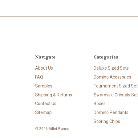
Navigate
Categories
About Us
Deluxe Sized Sets
FAQ
Domino Acessories
Samples
Tournament Sized Set
Shipping & Returns
Swarovski Crystals Set
Contact Us
Boxes
Sitemap
Domino Pendants
Scoring Chips
© 2026 Billet Bones