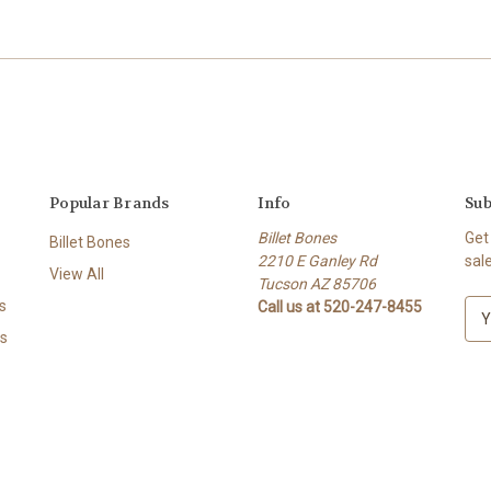
Popular Brands
Info
Sub
Billet Bones
Get
Billet Bones
2210 E Ganley Rd
sal
View All
Tucson AZ 85706
s
Call us at 520-247-8455
E
m
s
a
i
l
A
d
d
r