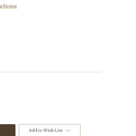
 a Review
Add to Wish List