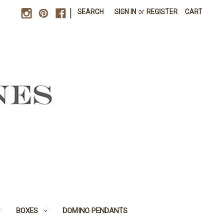
|
SEARCH
SIGN IN
or
REGISTER
CART
BOXES
DOMINO PENDANTS