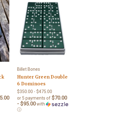
Billet Bones
ck
Hunter Green Double
6 Dominoes
$350.00 - $475.00
5.00
$70.00
or 5 payments of
- $95.00
with
ⓘ