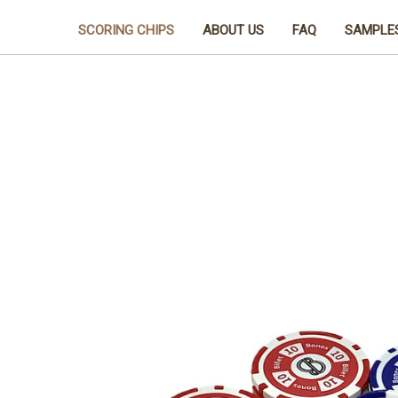
SCORING CHIPS
ABOUT US
FAQ
SAMPLE