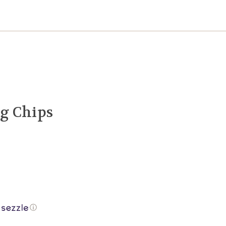
g Chips
ⓘ