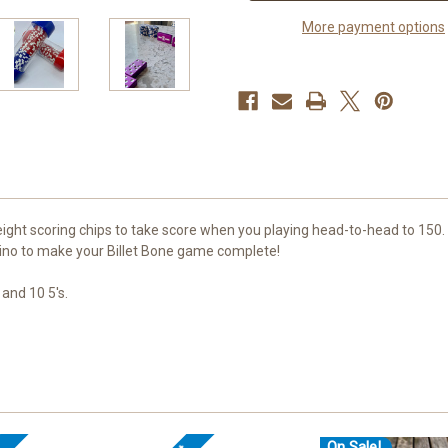
More payment options
ight scoring chips to take score when you playing head-to-head to 150. 
ino to make your Billet Bone game complete!
 and 10 5's.
On Sale!