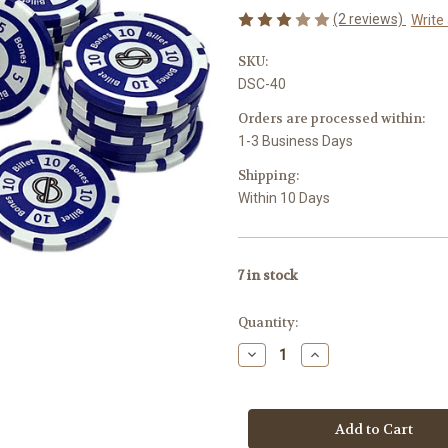
(2 reviews)
Write
SKU:
DSC-40
Orders are processed within:
1-3 Business Days
Shipping:
Within 10 Days
7
in stock
Quantity:
Decrease
Increase
Quantity
Quantity
of
of
Domino
Domino
Scoring
Scoring
Chips
Chips