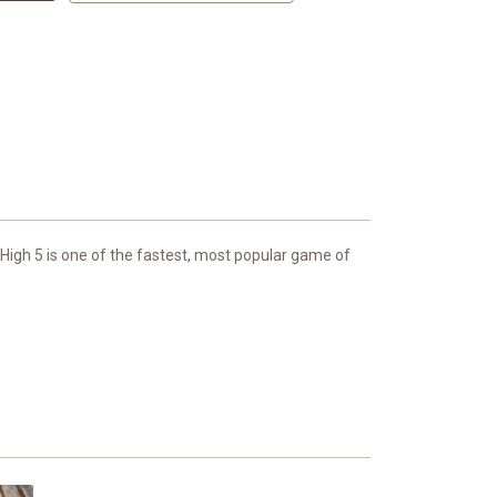
High 5 is one of the fastest, most popular game of