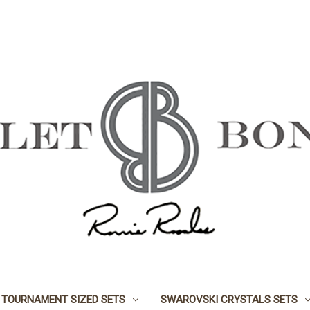
TOURNAMENT SIZED SETS
SWAROVSKI CRYSTALS SETS