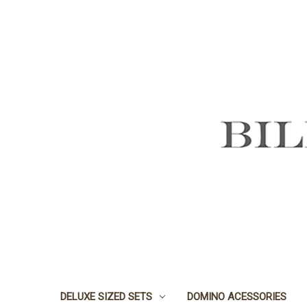
DELUXE SIZED SETS
DOMINO ACESSORIES