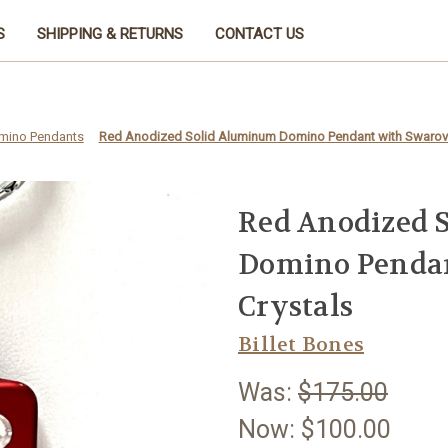
S
SHIPPING & RETURNS
CONTACT US
mino Pendants
Red Anodized Solid Aluminum Domino Pendant with Swarovs
Red Anodized 
Domino Pendan
Crystals
Billet Bones
Was:
$175.00
Now:
$100.00