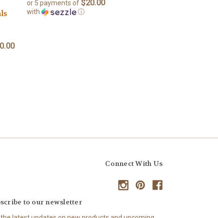
$20.00
or 5 payments of
with
ⓘ
ls
0.00
Connect With Us
scribe to our newsletter
 the latest updates on new products and upcoming