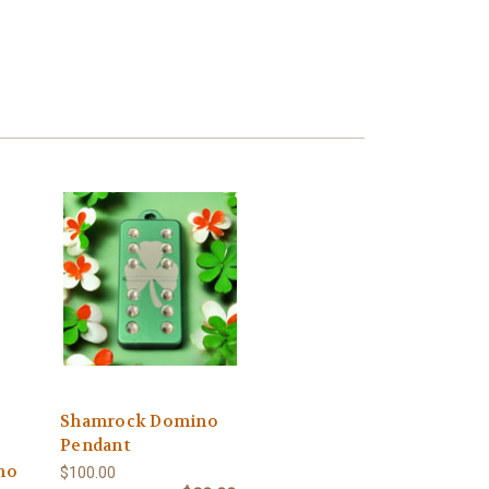
Shamrock Domino
Pendant
no
$100.00