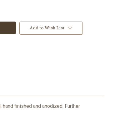
Add to Wish List
hand finished and anodized. Further