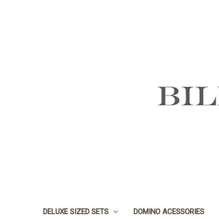
DELUXE SIZED SETS
DOMINO ACESSORIES