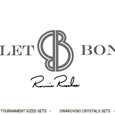
TOURNAMENT SIZED SETS
SWAROVSKI CRYSTALS SETS