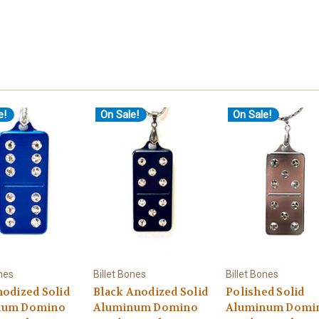
e!
On Sale!
On Sale!
ones
Billet Bones
Billet Bones
nodized Solid
Black Anodized Solid
Polished Solid
num Domino
Aluminum Domino
Aluminum Domi