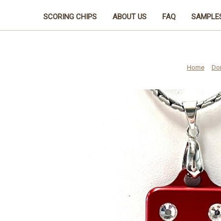
SCORING CHIPS
ABOUT US
FAQ
SAMPLE
Home
Do