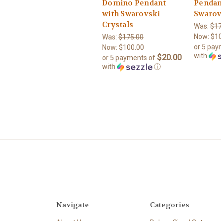
Domino Pendant
Pendan
with Swarovski
Swarov
Crystals
Was:
$17
Now:
$1
Was:
$175.00
or 5 pa
Now:
$100.00
with
$20.00
or 5 payments of
with
ⓘ
Navigate
Categories