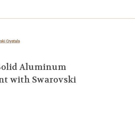
ki Crystals
Solid Aluminum
t with Swarovski