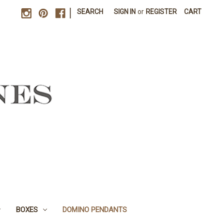
|
SEARCH
SIGN IN
or
REGISTER
CART
BOXES
DOMINO PENDANTS