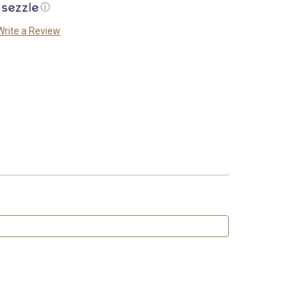
ⓘ
Write a Review