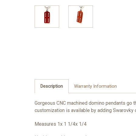
Description
Warranty Information
Gorgeous CNC machined domino pendants go thr
customization is available by adding Swarovky cr
Measures 1x 1 1/4x 1/4