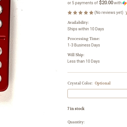
$20.00
or 5 payments of
with
(No reviews yet)
Availability:
Ships within 10 Days
Processing Time:
1-3 Business Days
Will Ship:
Less than 10 Days
Crystal Color:
Optional
7
in stock
Quantity: