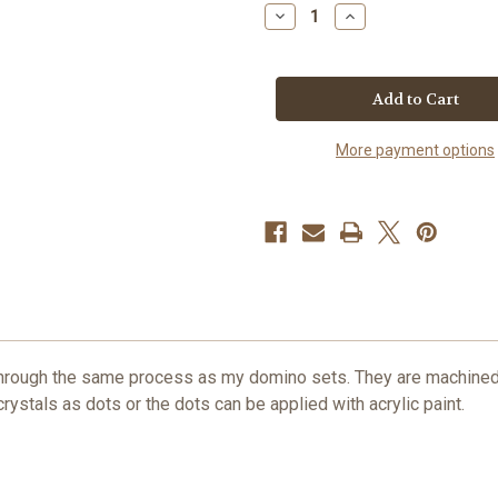
Decrease
Increase
Quantity
Quantity
of
of
Red
Red
Anodized
Anodized
Solid
Solid
Aluminum
Aluminum
Domino
Domino
Pendant
Pendant
More payment options
with
with
Swarovski
Swarovski
Crystals
Crystals
ough the same process as my domino sets. They are machined, 
ystals as dots or the dots can be applied with acrylic paint.