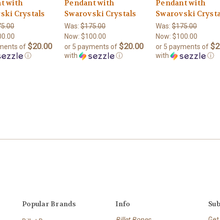
t with
Pendant with
Pendant with
ski Crystals
Swarovski Crystals
Swarovski Crysta
5.00
Was:
$175.00
Was:
$175.00
00.00
Now:
$100.00
Now:
$100.00
$20.00
$20.00
$2
yments of
or 5 payments of
or 5 payments of
ⓘ
with
ⓘ
with
ⓘ
Popular Brands
Info
Sub
Billet Bones
Get