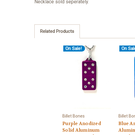
Necklace sold seperately.
Related Products
On Sale!
On Sal
Billet Bones
Billet B
Purple Anodized
Blue A
Solid Aluminum
Alumi